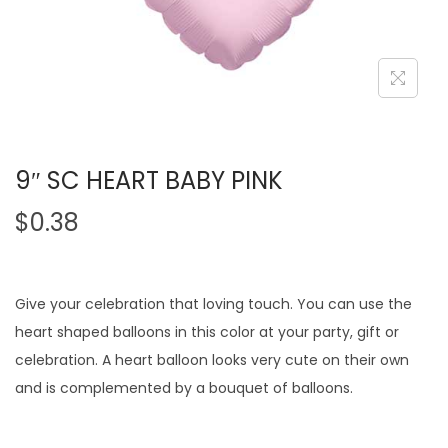
9″ SC HEART BABY PINK
$
0.38
Give your celebration that loving touch. You can use the
heart shaped balloons in this color at your party, gift or
celebration. A heart balloon looks very cute on their own
and is complemented by a bouquet of balloons.