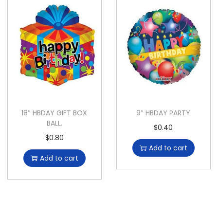
18″ HBDAY GIFT BOX
9″ HBDAY PARTY
BALL.
$
0.40
$
0.80
Add to cart
Add to cart