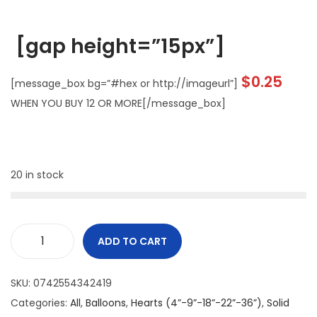
[gap height=”15px”]
$
0.25
[message_box bg=”#hex or http://imageurl”]
WHEN YOU BUY 12 OR MORE[/message_box]
20 in stock
ADD TO CART
SKU:
0742554342419
Categories:
All
,
Balloons
,
Hearts (4”-9”-18”-22”-36”)
,
Solid