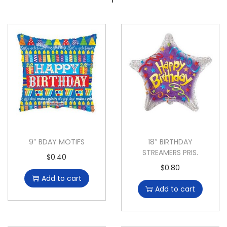
9″ BDAY MOTIFS
18″ BIRTHDAY
STREAMERS PRIS.
$
0.40
$
0.80
Add to cart
Add to cart