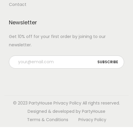
Contact
Newsletter
Get 10% off for your first order by joining to our
newsletter.
P
l
e
a
s
e
© 2023 PartyHouse
Privacy Policy
All rights reserved.
l
Designed & developed by PartyHouse
e
Terms & Conditions
Privacy Policy
a
v