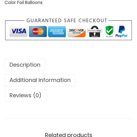
Color Foil Balloons
Description
Additional information
Reviews (0)
Related products