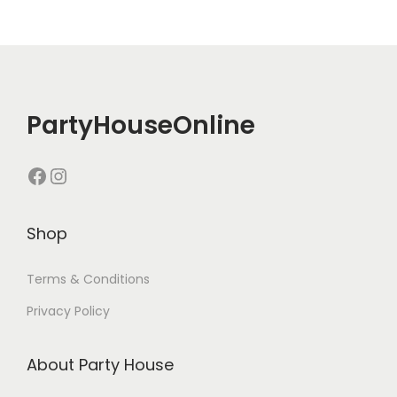
PartyHouseOnline
Shop
Terms & Conditions
Privacy Policy
About Party House