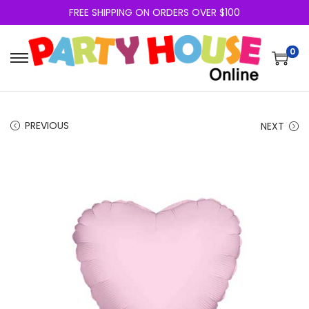
FREE SHIPPING ON ORDERS OVER $100
0
PREVIOUS
NEXT