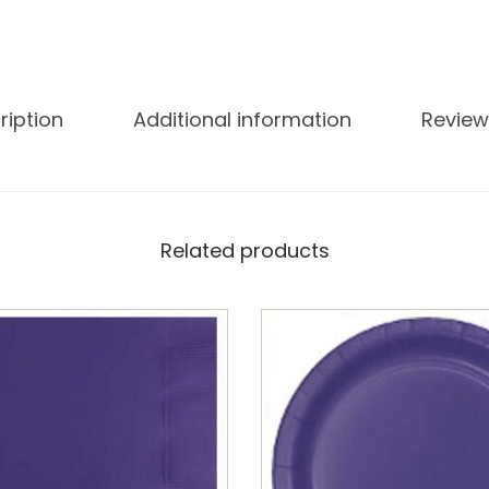
ription
Additional information
Review
Related products