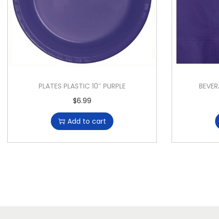
PLATES PLASTIC 10″ PURPLE
BEVER
$
6.99
Add to cart