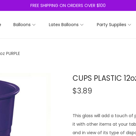
FREE SHIPPING ON ORDERS OVER $100
e
Balloons
Latex Balloons
Party Supplies
oz PURPLE
CUPS PLASTIC 12o
$
3.89
This glass will add a touch of
it with other items at your tab
and in view of its type of disp