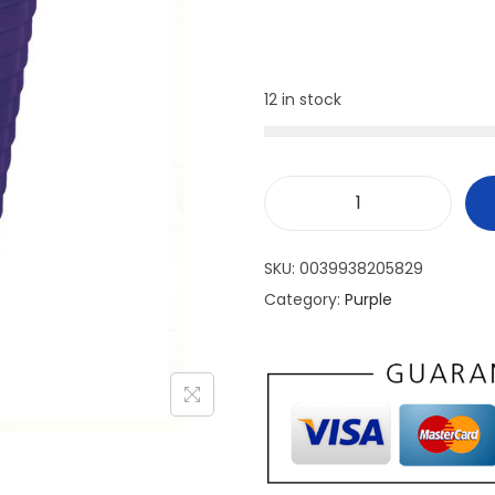
12 in stock
SKU:
0039938205829
Category:
Purple