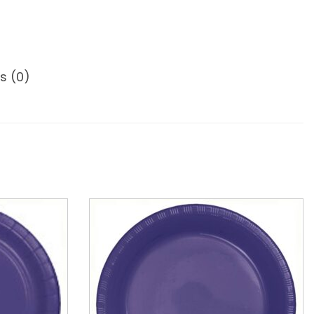
s (0)