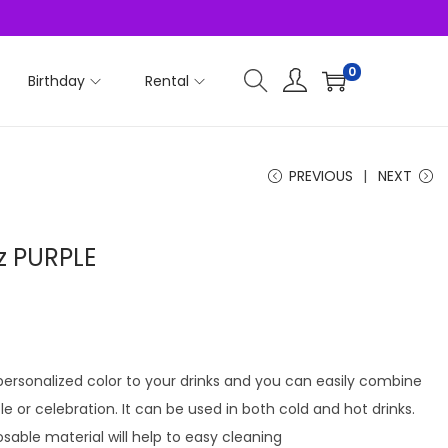
0
Birthday
Rental
PREVIOUS
NEXT
z PURPLE
 personalized color to your drinks and you can easily combine
le or celebration. It can be used in both cold and hot drinks.
osable material will help to easy cleaning