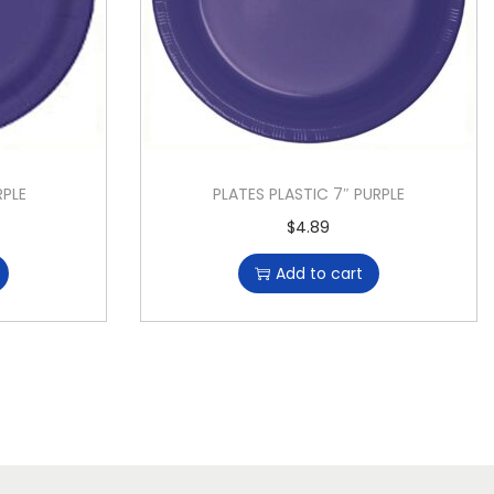
RPLE
PLATES PLASTIC 7″ PURPLE
$
4.89
Add to cart