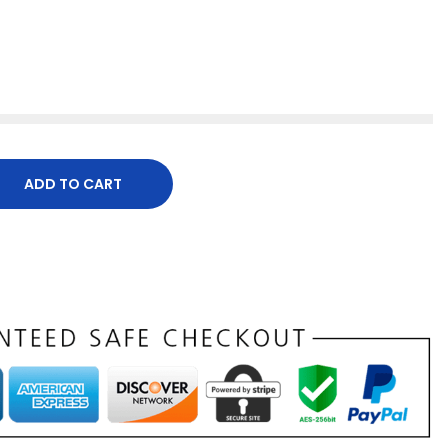
ADD TO CART