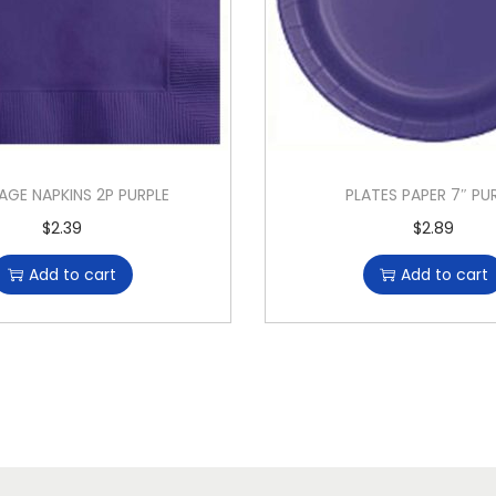
AGE NAPKINS 2P PURPLE
PLATES PAPER 7″ PU
$
2.39
$
2.89
Add to cart
Add to cart