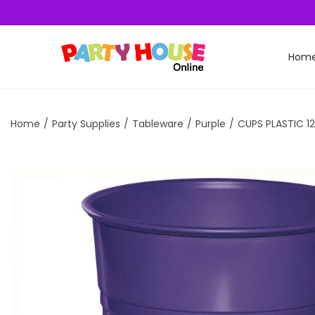
Hom
Home
/
Party Supplies
/
Tableware
/
Purple
/
CUPS PLASTIC 12