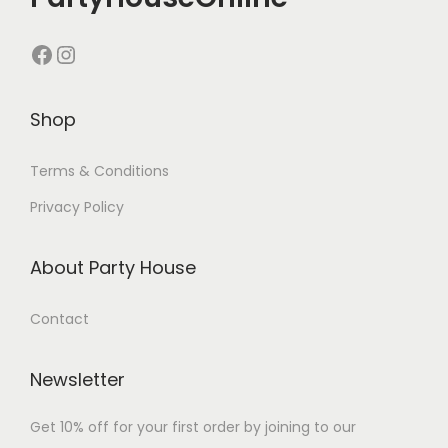
Shop
Terms & Conditions
Privacy Policy
About Party House
Contact
Newsletter
Get 10% off for your first order by joining to our