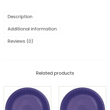
Description
Additional information
Reviews (0)
Related products