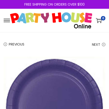
FREE SHIPPING ON ORDERS OVER $100
0
PREVIOUS
NEXT