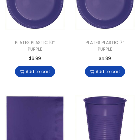
PLATES PLASTIC 10″
PLATES PLASTIC 7″
PURPLE
PURPLE
$
6.99
$
4.89
Add to cart
Add to cart