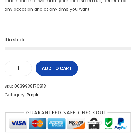
touch and that will make your food stand out, perfect for
any occasion and at any time you want.
11 in stock
ADD TO CART
SKU:
0039938170813
Category:
Purple