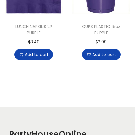
LUNCH NAPKINS 2P
CUPS PLASTIC 16oz
PURPLE
PURPLE
$
3.49
$
2.99
Add to cart
Add to cart
PartyHouseOnline