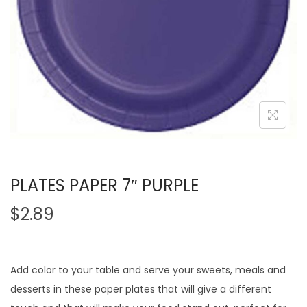
PLATES PAPER 7″ PURPLE
$
2.89
Add color to your table and serve your sweets, meals and
desserts in these paper plates that will give a different