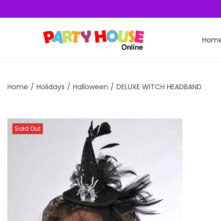
Hom
Home
/
Holidays
/
Halloween
/
DELUXE WITCH HEADBAND
Sold Out