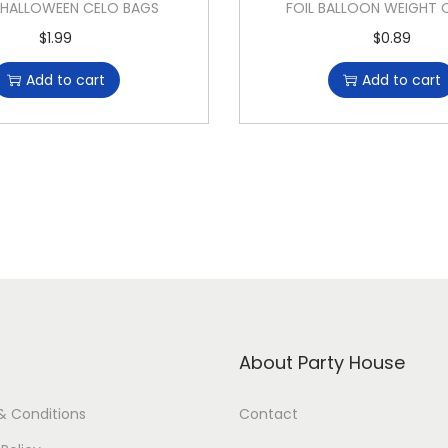
 HALLOWEEN CELO BAGS
FOIL BALLOON WEIGHT
$
1.99
$
0.89
Add to cart
Add to cart
About Party House
& Conditions
Contact