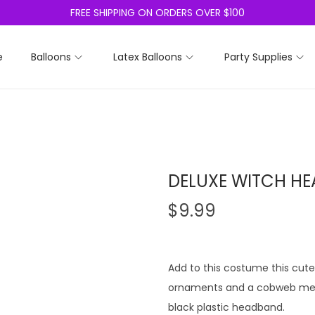
FREE SHIPPING ON ORDERS OVER $100
e
Balloons
Latex Balloons
Party Supplies
DELUXE WITCH H
$
9.99
Add to this costume this cute 
ornaments and a cobweb mesh 
black plastic headband.