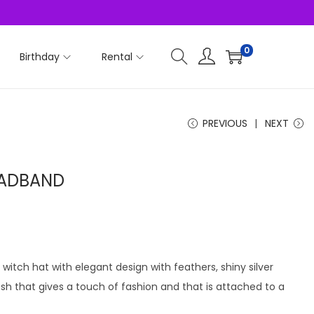
0
Birthday
Rental
PREVIOUS
NEXT
EADBAND
witch hat with elegant design with feathers, shiny silver
that gives a touch of fashion and that is attached to a