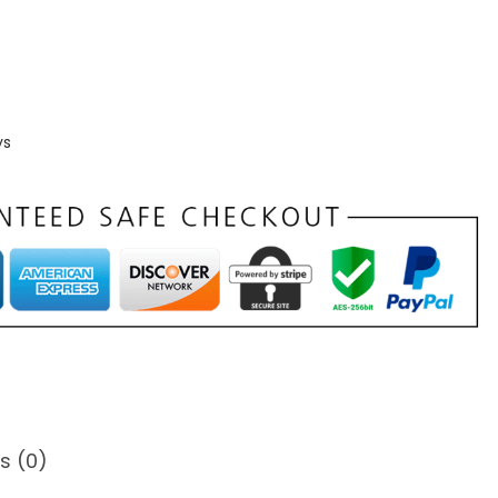
ys
s (0)