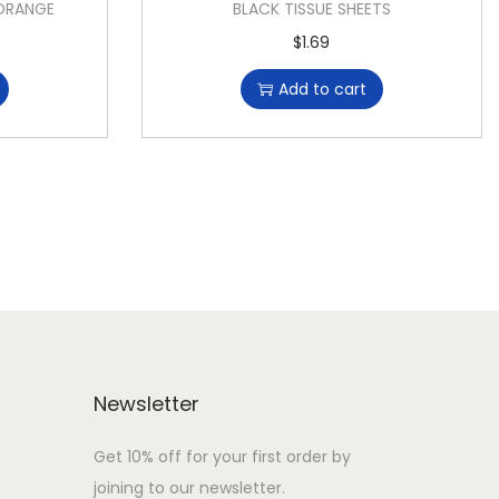
 ORANGE
BLACK TISSUE SHEETS
$
1.69
Add to cart
Newsletter
Get 10% off for your first order by
joining to our newsletter.