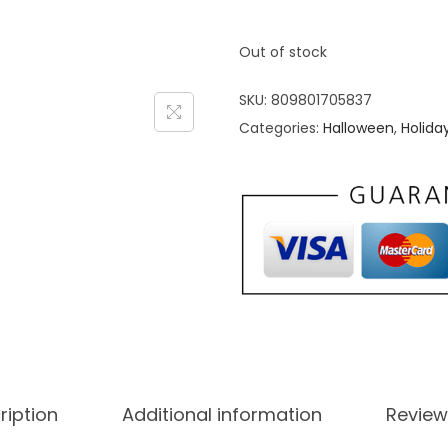
Out of stock
SKU:
809801705837
Categories:
Halloween
,
Holida
ription
Additional information
Review