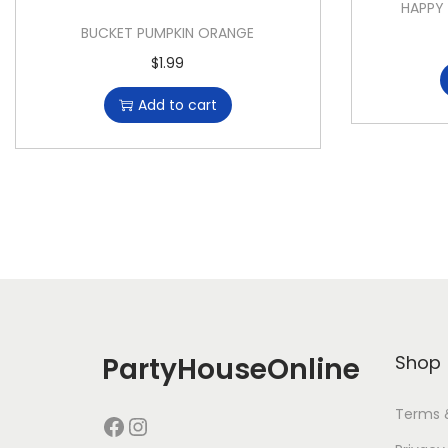
HAPPY
BUCKET PUMPKIN ORANGE
$
1.99
Add to cart
PartyHouseOnline
Shop
Terms 