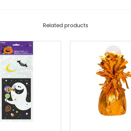
Related products