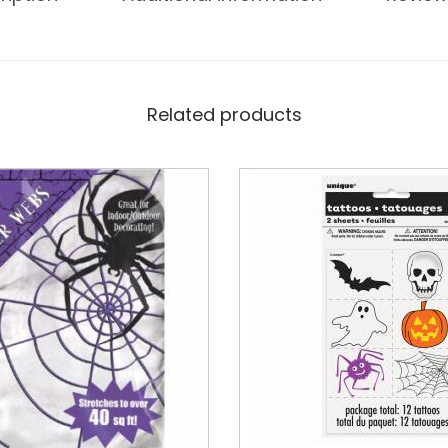
Related products