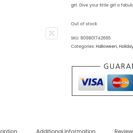
girl. Give your little girl a f
Out of stock
SKU:
809801742665
Categories:
Halloween
,
Holida
ription
Additional information
Review