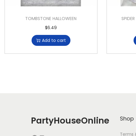
TOMBSTONE HALLOWEEN
SPIDER
$
6.49
Add to cart
PartyHouseOnline
Shop
Terms 