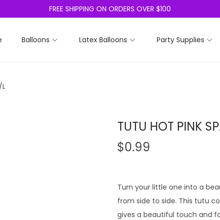
FREE SHIPPING ON ORDERS OVER $100
e
Balloons
Latex Balloons
Party Supplies
/L
TUTU HOT PINK SP
$
0.99
Turn your little one into a bea
from side to side. This tutu c
gives a beautiful touch and fa