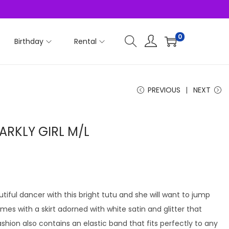
0
Birthday
Rental
PREVIOUS
NEXT
ARKLY GIRL M/L
utiful dancer with this bright tutu and she will want to jump
omes with a skirt adorned with white satin and glitter that
shion also contains an elastic band that fits perfectly to any