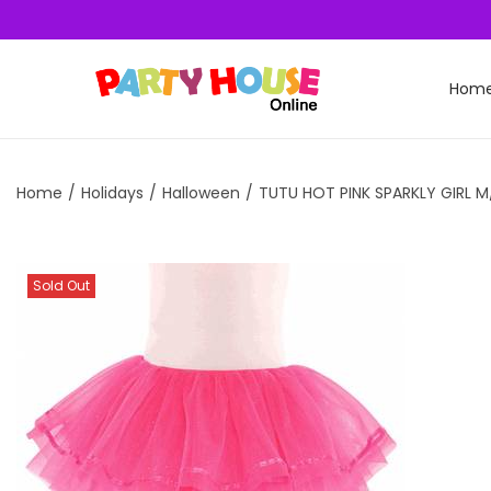
Hom
Home
/
Holidays
/
Halloween
/
TUTU HOT PINK SPARKLY GIRL M
Sold Out