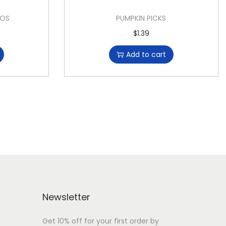
OOS
PUMPKIN PICKS
$
1.39
Add to cart
Newsletter
Get 10% off for your first order by