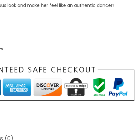
abulous look and make her feel like an authentic dancer!
ys
s (0)