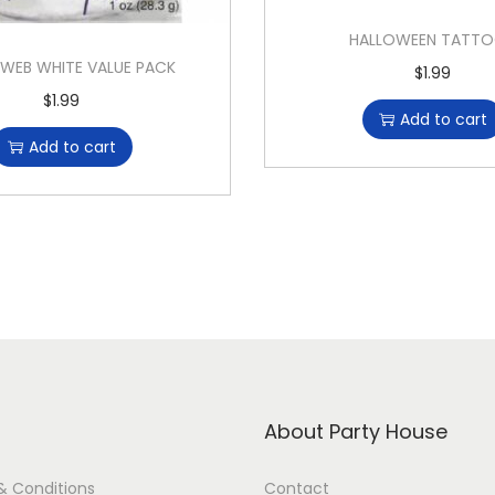
HALLOWEEN TATT
 WEB WHITE VALUE PACK
$
1.99
$
1.99
Add to cart
Add to cart
About Party House
& Conditions
Contact