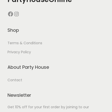
Shop
Terms & Conditions
Privacy Policy
About Party House
Contact
Newsletter
Get 10% off for your first order by joining to our