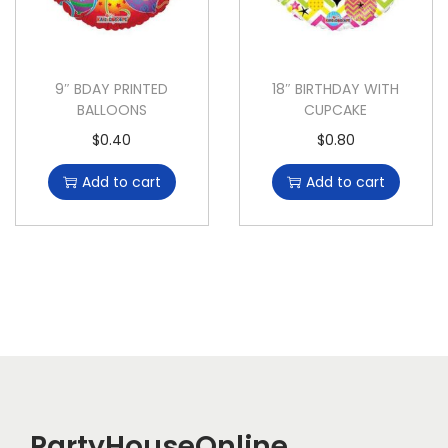
9″ BDAY PRINTED
18″ BIRTHDAY WITH
BALLOONS
CUPCAKE
$
0.40
$
0.80
Add to cart
Add to cart
PartyHouseOnline