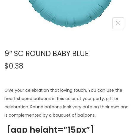
9″ SC ROUND BABY BLUE
$
0.38
Give your celebration that loving touch. You can use the
heart shaped balloons in this color at your party, gift or
celebration. Round balloons look very cute on their own and
is complemented by a bouquet of balloons.
[gap height=”15px”]