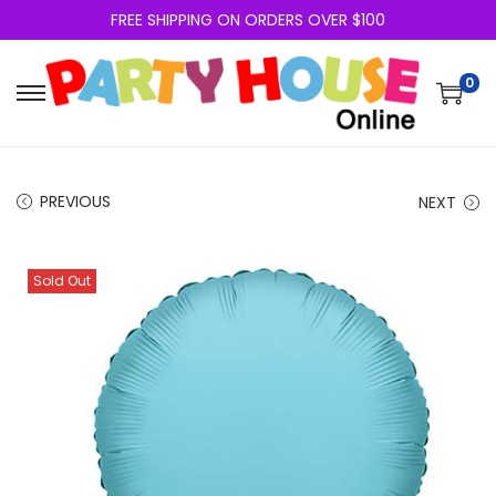
FREE SHIPPING ON ORDERS OVER $100
0
PREVIOUS
NEXT
Sold Out