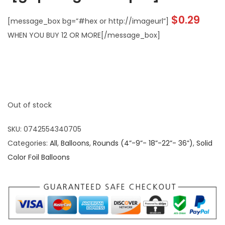
$
0.29
[message_box bg=”#hex or http://imageurl”]
WHEN YOU BUY 12 OR MORE[/message_box]
Out of stock
SKU:
0742554340705
Categories:
All
,
Balloons
,
Rounds (4”-9”- 18”-22”- 36”)
,
Solid
Color Foil Balloons