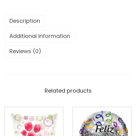
Description
Additional information
Reviews (0)
Related products