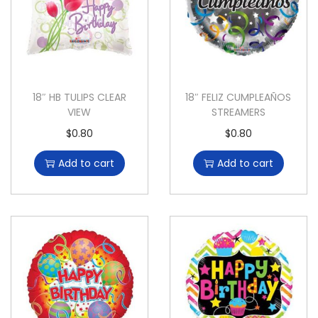
18″ HB TULIPS CLEAR
18″ FELIZ CUMPLEAÑOS
VIEW
STREAMERS
$
0.80
$
0.80
Add to cart
Add to cart